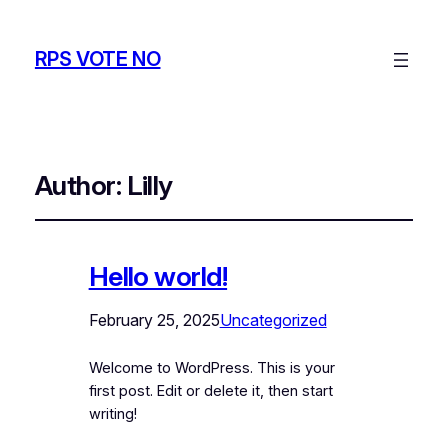
RPS VOTE NO
Author:
Lilly
Hello world!
February 25, 2025
Uncategorized
Welcome to WordPress. This is your
first post. Edit or delete it, then start
writing!