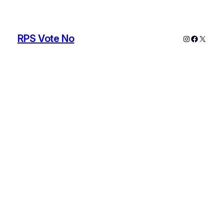
RPS Vote No
Instagram
Faceboo
X